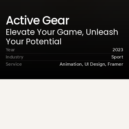
Active Gear
Elevate Your Game, Unleash 
Your Potential
Year
2023
Industry
Sport
Service
Animation, UI Design, Framer
Osamu Template empowers creatives 
to present their work impactful and 
visually compellingly, helping them 